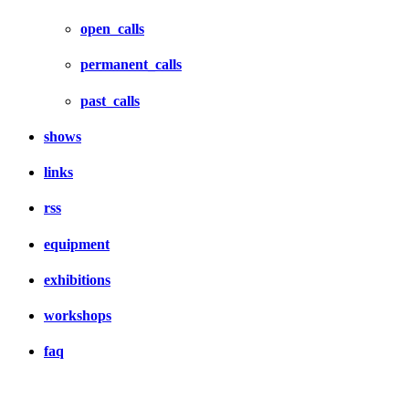
open_calls
permanent_calls
past_calls
shows
links
rss
equipment
exhibitions
workshops
faq