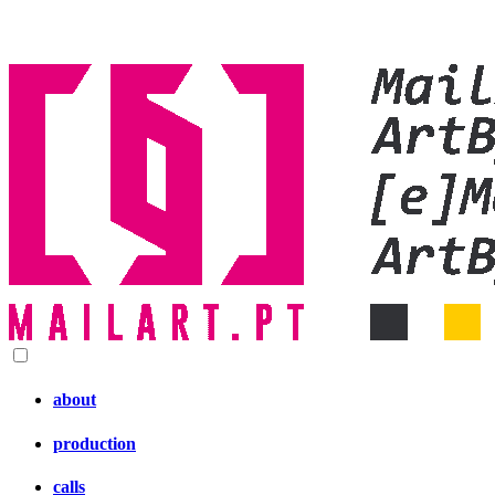
about
production
calls