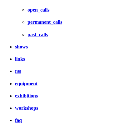
open_calls
permanent_calls
past_calls
shows
links
rss
equipment
exhibitions
workshops
faq