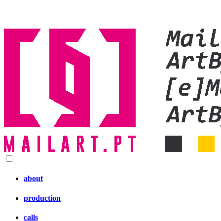
about
production
calls