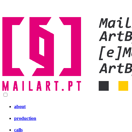
about
production
calls