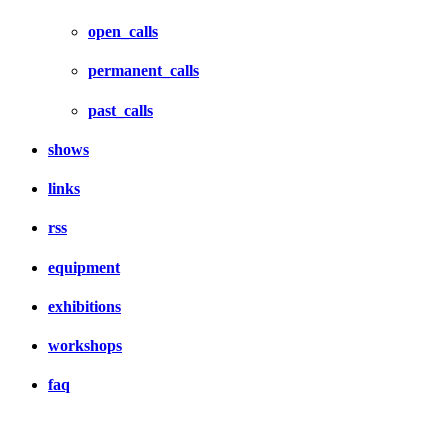
open_calls
permanent_calls
past_calls
shows
links
rss
equipment
exhibitions
workshops
faq