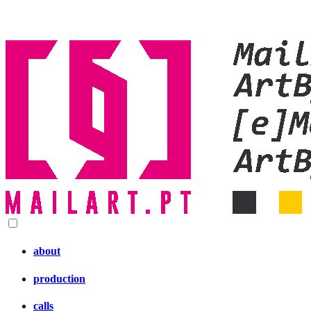
about
production
calls