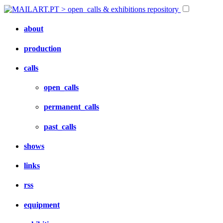
about
production
calls
open_calls
permanent_calls
past_calls
shows
links
rss
equipment