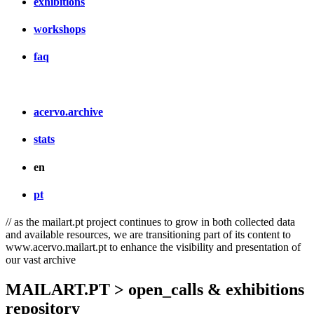
exhibitions
workshops
faq
acervo.archive
stats
en
pt
// as the mailart.pt project continues to grow in both collected data
and available resources, we are transitioning part of its content to
www.acervo.mailart.pt to enhance the visibility and presentation of
our vast archive
MAILART.PT > open_calls & exhibitions
repository