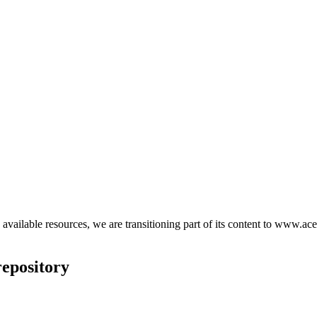
d available resources, we are transitioning part of its content to www.ace
epository