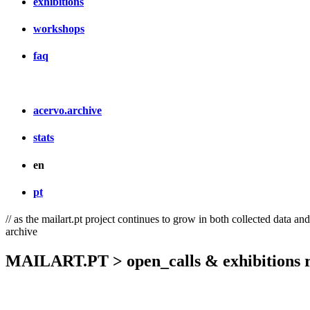
exhibitions
workshops
faq
acervo.archive
stats
en
pt
// as the mailart.pt project continues to grow in both collected data an
archive
MAILART.PT > open_calls & exhibitions r