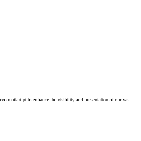
rvo.mailart.pt to enhance the visibility and presentation of our vast