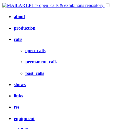
about
production
calls
open_calls
permanent_calls
past_calls
shows
links
rss
equipment