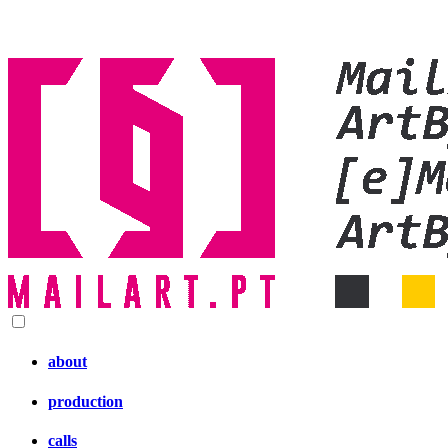
about
production
calls