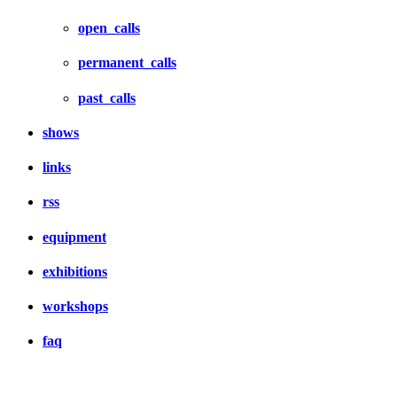
open_calls
permanent_calls
past_calls
shows
links
rss
equipment
exhibitions
workshops
faq