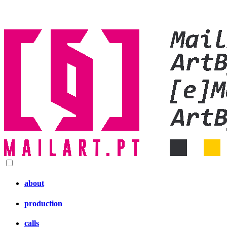
about
production
calls