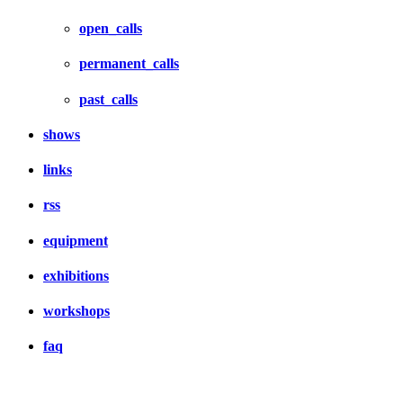
open_calls
permanent_calls
past_calls
shows
links
rss
equipment
exhibitions
workshops
faq