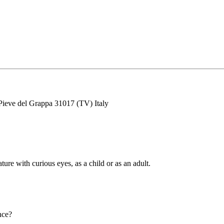
Pieve del Grappa 31017 (TV) Italy
ature with curious eyes, as a child or as an adult.
nce?