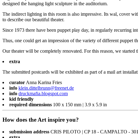
designed the hanging light sculpture in the auditorium.
The indirect lighting in this room is also impressive. Its wal, cover 
to describe our beautiful theater.
Since 1973 there have been puppet play day, in regularly recurring in
Thus, one could get an impression of the variety of different puppet t
Our theater will be completely renovated. For this reason, we started t
extra
The submitted postcards will be exhibited as part of a mail art installat
curator
Anna Karina Fries
info
klein.dittelbrunn@freenet.de
info
druckmafia.blogspot.com
kid friendly
required dimensions
100 x 150 mm | 3.9 x 5.9 in
How does the Art inspire you?
submission address
CRIS PILOTO | CP 18 - CAMPALTO - 301
extra