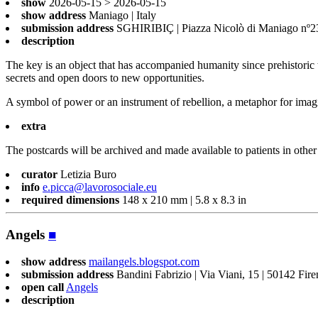
show
2026-05-15 > 2026-05-15
show address
Maniago | Italy
submission address
SGHIRIBIÇ | Piazza Nicolò di Maniago nº23 
description
The key is an object that has accompanied humanity since prehistoric ti
secrets and open doors to new opportunities.
A symbol of power or an instrument of rebellion, a metaphor for imagin
extra
The postcards will be archived and made available to patients in other 
curator
Letizia Buro
info
e.picca@lavorosociale.eu
required dimensions
148 x 210 mm | 5.8 x 8.3 in
Angels
■
show address
mailangels.blogspot.com
submission address
Bandini Fabrizio | Via Viani, 15 | 50142 Fir
open call
Angels
description