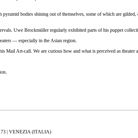
with pyramid bodies shining out of themselves, some of which are gilded,
tervals. Uwe Brockmüller regularly exhibited parts of his puppet collect
heaters — especially in the Asian region.
his Mail Art-call. We are curious how and what is perceived as theater a
ion.
73 | VENEZIA (ITALIA)