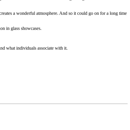
 creates a wonderful atmosphere. And so it could go on for a long time
ion in glass showcases.
nd what individuals associate with it.