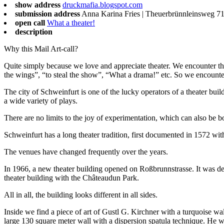
show address
druckmafia.blogspot.com
submission address
Anna Karina Fries | Theuerbrünnleinsweg 71
open call
What a theater!
description
Why this Mail Art-call?
Quite simply because we love and appreciate theater. We encounter theat
the wings”, “to steal the show”, “What a drama!” etc. So we encounter
The city of Schweinfurt is one of the lucky operators of a theater buil
a wide variety of plays.
There are no limits to the joy of experimentation, which can also be bo
Schweinfurt has a long theater tradition, first documented in 1572 w
The venues have changed frequently over the years.
In 1966, a new theater building opened on Roßbrunnstrasse. It was desi
theater building with the Châteaudun Park.
All in all, the building looks different in all sides.
Inside we find a piece of art of Gustl G. Kirchner with a turquoise wal
large 130 square meter wall with a dispersion spatula technique. He 