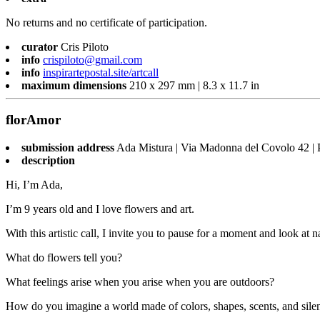
No returns and no certificate of participation.
curator
Cris Piloto
info
crispiloto@gmail.com
info
inspirartepostal.site/artcall
maximum dimensions
210 x 297 mm | 8.3 x 11.7 in
florAmor
submission address
Ada Mistura | Via Madonna del Covolo 42 | 
description
Hi, I’m Ada,
I’m 9 years old and I love flowers and art.
With this artistic call, I invite you to pause for a moment and look at n
What do flowers tell you?
What feelings arise when you arise when you are outdoors?
How do you imagine a world made of colors, shapes, scents, and sile