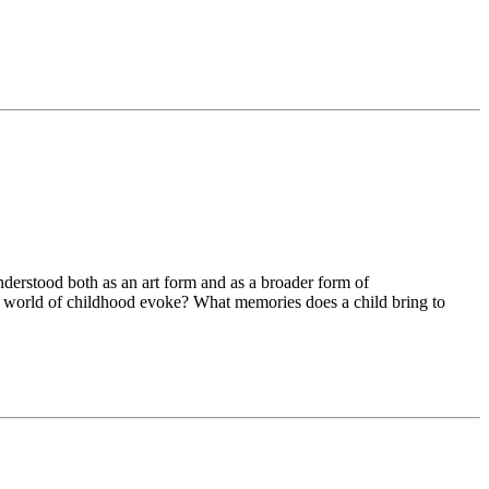
nderstood both as an art form and as a broader form of
he world of childhood evoke? What memories does a child bring to