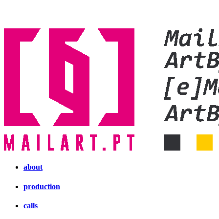
about
production
calls