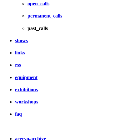
open_calls
permanent_calls
past_calls
shows
links
rss
equipment
exhibitions
workshops
faq
acervo.archive