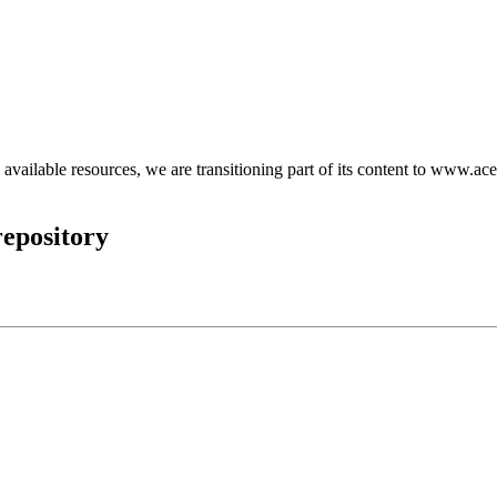
d available resources, we are transitioning part of its content to www.ace
epository