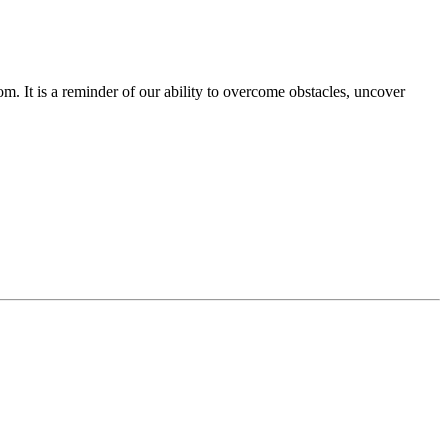
om. It is a reminder of our ability to overcome obstacles, uncover