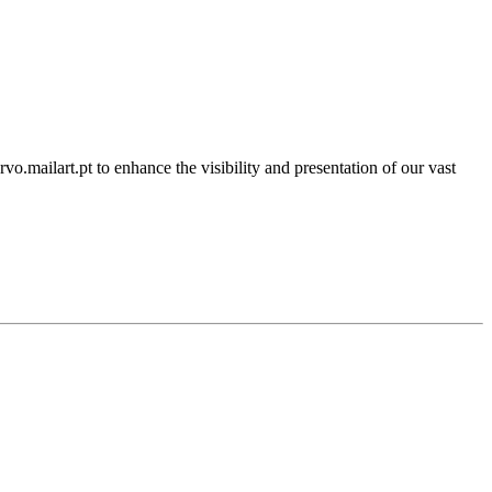
rvo.mailart.pt to enhance the visibility and presentation of our vast