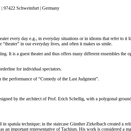
 | 97422 Schweinfurt | Germany
er every day e.g., in everyday situations or in idioms that refer to it li
 “theater” in our everyday lives, and often it makes us smile.
ding. It is a guest theater and thus offers many different ensembles the 
rderline for individual spectators.
ith the performance of “Comedy of the Last Judgment”.
gned by the architect of Prof. Erich Schellig, with a polygonal ground 
l in spatula technique; in the staircase Günther Zirkelbach created a re
was an important representative of Tachism. His work is considered a 