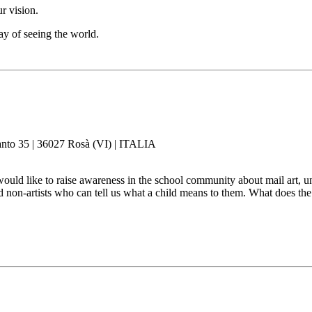
r vision.
ay of seeing the world.
panto 35 | 36027 Rosà (VI) | ITALIA
would like to raise awareness in the school community about mail art, u
nd non-artists who can tell us what a child means to them. What does t