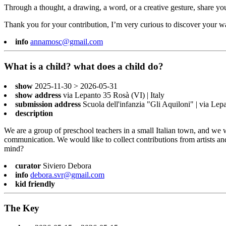
Through a thought, a drawing, a word, or a creative gesture, share you
Thank you for your contribution, I’m very curious to discover your w
info
annamosc@gmail.com
What is a child? what does a child do?
show
2025-11-30 > 2026-05-31
show address
via Lepanto 35 Rosà (VI) | Italy
submission address
Scuola dell'infanzia "Gli Aquiloni" | via Le
description
We are a group of preschool teachers in a small Italian town, and we 
communication. We would like to collect contributions from artists a
mind?
curator
Siviero Debora
info
debora.svr@gmail.com
kid friendly
The Key