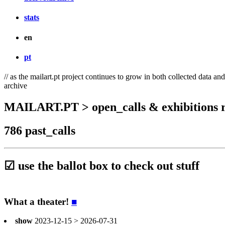
stats
en
pt
// as the mailart.pt project continues to grow in both collected data an
archive
MAILART.PT > open_calls & exhibitions r
786 past_calls
☑ use the ballot box to check out stuff
What a theater!
■
show
2023-12-15 > 2026-07-31