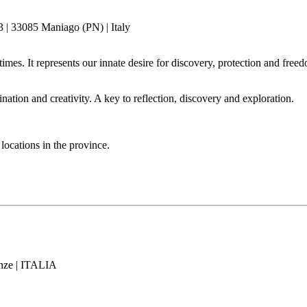
| 33085 Maniago (PN) | Italy
mes. It represents our innate desire for discovery, protection and freed
ation and creativity. A key to reflection, discovery and exploration.
locations in the province.
enze | ITALIA