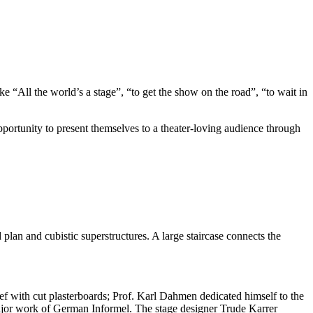
ke “All the world’s a stage”, “to get the show on the road”, “to wait in
opportunity to present themselves to a theater-loving audience through
plan and cubistic superstructures. A large staircase connects the
lief with cut plasterboards; Prof. Karl Dahmen dedicated himself to the
major work of German Informel. The stage designer Trude Karrer